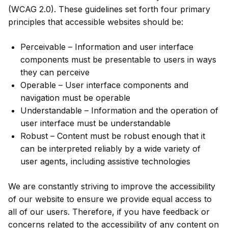
(WCAG 2.0). These guidelines set forth four primary
principles that accessible websites should be:
Perceivable – Information and user interface
components must be presentable to users in ways
they can perceive
Operable – User interface components and
navigation must be operable
Understandable – Information and the operation of
user interface must be understandable
Robust – Content must be robust enough that it
can be interpreted reliably by a wide variety of
user agents, including assistive technologies
We are constantly striving to improve the accessibility
of our website to ensure we provide equal access to
all of our users. Therefore, if you have feedback or
concerns related to the accessibility of any content on