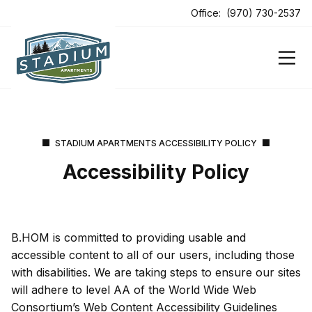
ens In A New Tab
Office:
(970) 730-2537
ens In A New Tab
STADIUM APARTMENTS ACCESSIBILITY POLICY
Accessibility Policy
B.HOM is committed to providing usable and
accessible content to all of our users, including those
with disabilities. We are taking steps to ensure our sites
will adhere to level AA of the World Wide Web
Consortium’s Web Content Accessibility Guidelines