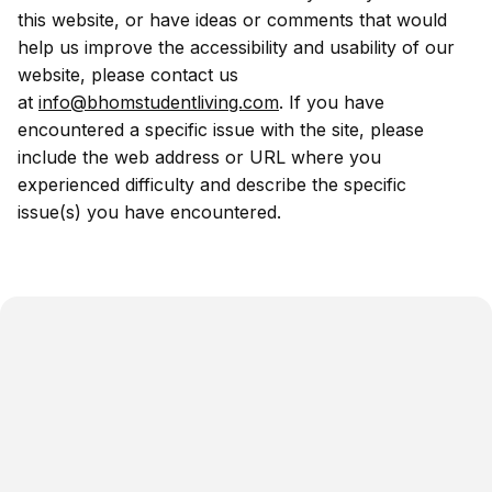
this website, or have ideas or comments that would
help us improve the accessibility and usability of our
website, please contact us
at
info@bhomstudentliving.com
. If you have
encountered a specific issue with the site, please
include the web address or URL where you
experienced difficulty and describe the specific
issue(s) you have encountered.