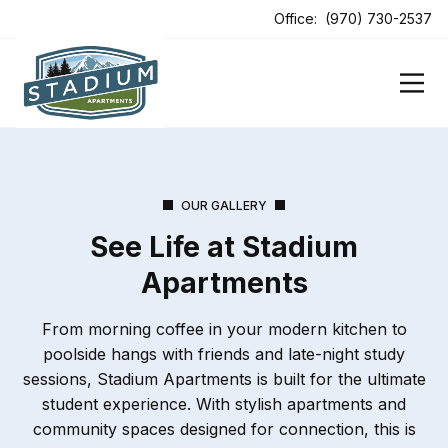
ens In A New Tab
Office:
(970) 730-2537
OUR GALLERY
See Life at Stadium
Apartments
From morning coffee in your modern kitchen to
poolside hangs with friends and late-night study
sessions, Stadium Apartments is built for the ultimate
student experience. With stylish apartments and
community spaces designed for connection, this is