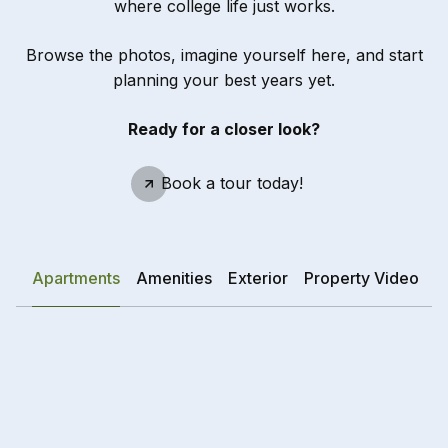
where college life just works.
Browse the photos, imagine yourself here, and start
planning your best years yet.
Ready for a closer look?
Schedule A Tour
Book a tour today!
Apartments
Amenities
Exterior
Property Video