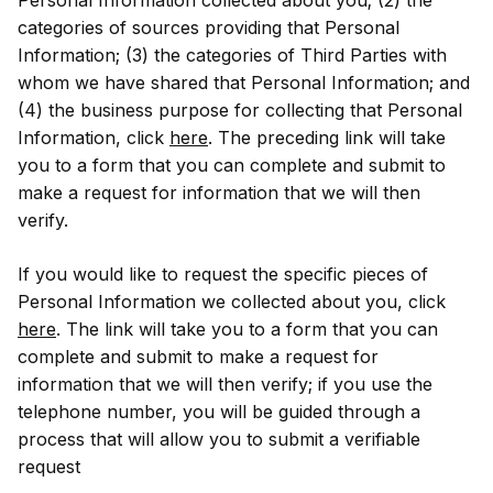
categories of sources providing that Personal
Information; (3) the categories of Third Parties with
whom we have shared that Personal Information; and
(4) the business purpose for collecting that Personal
Information, click
here
. The preceding link will take
you to a form that you can complete and submit to
make a request for information that we will then
verify.
If you would like to request the specific pieces of
Personal Information we collected about you, click
here
. The link will take you to a form that you can
complete and submit to make a request for
information that we will then verify; if you use the
telephone number, you will be guided through a
process that will allow you to submit a verifiable
request