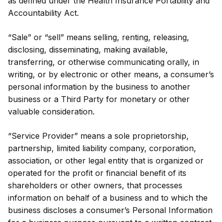
as defined under the Health Insurance Portability and
Accountability Act.
“Sale” or “sell” means selling, renting, releasing,
disclosing, disseminating, making available,
transferring, or otherwise communicating orally, in
writing, or by electronic or other means, a consumer’s
personal information by the business to another
business or a Third Party for monetary or other
valuable consideration.
“Service Provider” means a sole proprietorship,
partnership, limited liability company, corporation,
association, or other legal entity that is organized or
operated for the profit or financial benefit of its
shareholders or other owners, that processes
information on behalf of a business and to which the
business discloses a consumer’s Personal Information