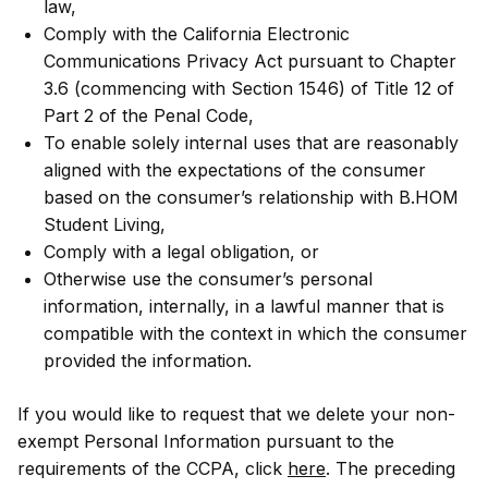
law,
Comply with the California Electronic
Communications Privacy Act pursuant to Chapter
3.6 (commencing with Section 1546) of Title 12 of
Part 2 of the Penal Code,
To enable solely internal uses that are reasonably
aligned with the expectations of the consumer
based on the consumer’s relationship with B.HOM
Student Living,
Comply with a legal obligation, or
Otherwise use the consumer’s personal
information, internally, in a lawful manner that is
compatible with the context in which the consumer
provided the information.
If you would like to request that we delete your non-
exempt Personal Information pursuant to the
requirements of the CCPA, click
here
. The preceding