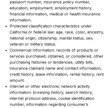
passport number, insurance policy number,
education, employment, employment history,
financial information, medical or health insurance
information.
Protected classification characteristics under
California or federal law: age, race, color, ancestry,
national origin, citizenship, marital status, sex,
veteran or military status.
Commercial Information: records of products or
services purchased, obtained, or considered, other
purchasing histories or tendencies, utility bills,
insurance claimant name and contact information,
credit history, lease information, rental history, rent
amount.
Internet or other electronic network activity
information: browsing history, search history,
internet protocol address, cookie identification
number, information regarding consumer’s