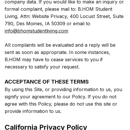
company data. If you would like to make an inquiry or
formal complaint, please mail to: B.HOM Student
Living, Attn: Website Privacy, 400 Locust Street, Suite
790, Des Moines, IA 50309 or email to
info@bhomstudentliving.com
All complaints will be evaluated and a reply will be
sent as soon as appropriate. In some instances,
B.HOM may have to cease services to you if
necessary to satisfy your request.
ACCEPTANCE OF THESE TERMS
By using this Site, or providing information to us, you
signify your agreement to our Policy. If you do not
agree with this Policy, please do not use this site or
provide information to us.
California Privacy Policy