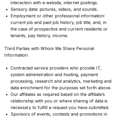
interaction with a website, internet postings.
Sensory data: pictures, videos, and sounds.
Employment or other professional information:
current job and past job history, job title, and, in
the case of prospective and current residents or
tenants, pay history, income.
Third Parties with Whom We Share Personal
Information
Contracted service providers who provide IT,
system administration and hosting, payment
processing, research and analytics, marketing and
data enrichment for the purposes set forth above.
Our affiliates as required based on the affiliate’s
relationship with you or where sharing of data is
necessary to fulfill a request you have submitted.
Sponsors of events, contests and promotions in