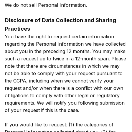
We do not sell Personal Information.
Disclosure of Data Collection and Sharing
Practices
You have the right to request certain information
regarding the Personal Information we have collected
about you in the preceding 12 months. You may make
such a request up to twice in a 12-month span. Please
note that there are circumstances in which we may
not be able to comply with your request pursuant to
the CCPA, including when we cannot verify your
request and/or when there is a conflict with our own
obligations to comply with other legal or regulatory
requirements. We will notify you following submission
of your request if this is the case.
If you would like to request: (1) the categories of
Personal Information collected about you; (2) the