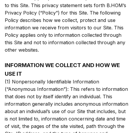
to this Site. This privacy statement sets forth B.HOM’s
Privacy Policy (“Policy”) for this Site. The following
Policy describes how we collect, protect and use
information we receive from visitors to our Site. This
Policy applies only to information collected through
this Site and not to information collected through any
other websites.
INFORMATION WE COLLECT AND HOW WE
USE IT
(1) Nonpersonally Identifiable Information
(“Anonymous Information”): This refers to information
that does not by itself identify an individual. This
information generally includes anonymous information
about an individual’s use of our Site that includes, but
is not limited to, information concerning date and time
of visit, the pages of the site visited, path through the