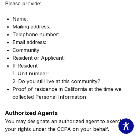
Please provide:
Name:
Mailing address:
Telephone number:
Email address:
Community:
Resident or Applicant:
If Resident
1. Unit number:
2. Do you still live at this community?
Proof of residence in California at the time we
collected Personal Information
Authorized Agents
You may designate an authorized agent to exercise
your rights under the CCPA on your behalf.