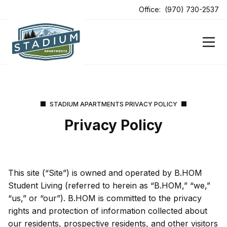
ens In A New Tab
Office:
(970) 730-2537
ens In A New Tab
ens In A New Tab
STADIUM APARTMENTS PRIVACY POLICY
Privacy Policy
This site (“Site”) is owned and operated by B.HOM
Student Living (referred to herein as “B.HOM,” “we,”
“us,” or “our”). B.HOM is committed to the privacy
rights and protection of information collected about
our residents, prospective residents, and other visitors