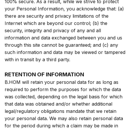
100% secure. As a result, while we strive to protect
your Personal Information, you acknowledge that: (a)
there are security and privacy limitations of the
Internet which are beyond our control; (b) the
security, integrity and privacy of any and all
information and data exchanged between you and us
through this site cannot be guaranteed; and (c) any
such information and data may be viewed or tampered
with in transit by a third party.
RETENTION OF INFORMATION
B.HOM will retain your personal data for as long as
required to perform the purposes for which the data
was collected, depending on the legal basis for which
that data was obtained and/or whether additional
legal/regulatory obligations mandate that we retain
your personal data. We may also retain personal data
for the period during which a claim may be made in