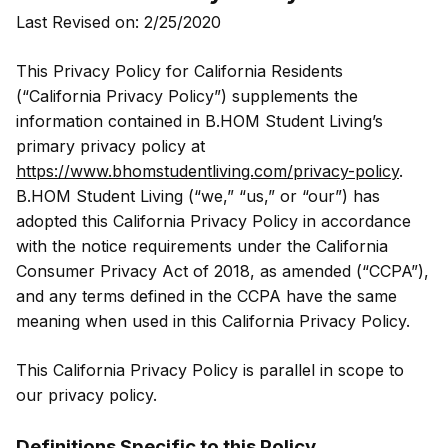
Last Revised on: 2/25/2020
This Privacy Policy for California Residents
(“California Privacy Policy”) supplements the
information contained in B.HOM Student Living’s
primary privacy policy at
https://www.bhomstudentliving.com/privacy-policy
.
B.HOM Student Living (“we,” “us,” or “our”) has
adopted this California Privacy Policy in accordance
with the notice requirements under the California
Consumer Privacy Act of 2018, as amended (“CCPA”),
and any terms defined in the CCPA have the same
meaning when used in this California Privacy Policy.
This California Privacy Policy is parallel in scope to
our privacy policy.
Definitions Specific to this Policy