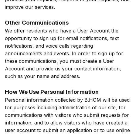
improve our services.
Other Communications
We offer residents who have a User Account the
opportunity to sign up for email notifications, text
notifications, and voice calls regarding
announcements and events. In order to sign up for
these communications, you must create a User
Account and provide us your contact information,
such as your name and address.
How We Use Personal Information
Personal information collected by B.HOM will be used
for purposes including administration of our site, for
communications with visitors who submit requests for
information, and to allow visitors who have created a
user account to submit an application or to use online