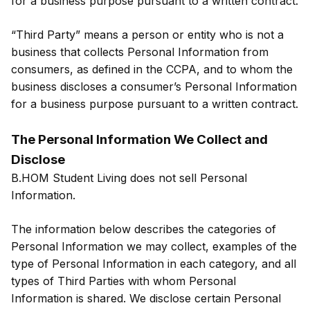
for a business purpose pursuant to a written contract.
“Third Party” means a person or entity who is not a
business that collects Personal Information from
consumers, as defined in the CCPA, and to whom the
business discloses a consumer’s Personal Information
for a business purpose pursuant to a written contract.
The Personal Information We Collect and
Disclose
B.HOM Student Living does not sell Personal
Information.
The information below describes the categories of
Personal Information we may collect, examples of the
type of Personal Information in each category, and all
types of Third Parties with whom Personal
Information is shared. We disclose certain Personal