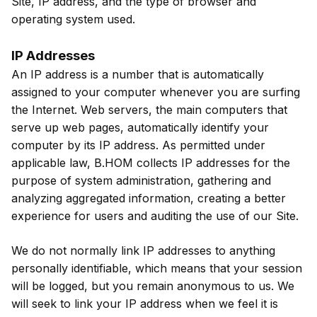
Site, IP address, and the type of browser and
operating system used.
IP Addresses
An IP address is a number that is automatically
assigned to your computer whenever you are surfing
the Internet. Web servers, the main computers that
serve up web pages, automatically identify your
computer by its IP address. As permitted under
applicable law, B.HOM collects IP addresses for the
purpose of system administration, gathering and
analyzing aggregated information, creating a better
experience for users and auditing the use of our Site.
We do not normally link IP addresses to anything
personally identifiable, which means that your session
will be logged, but you remain anonymous to us. We
will seek to link your IP address when we feel it is