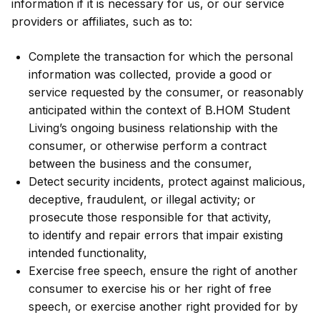
information if it is necessary for us, or our service
providers or affiliates, such as to:
Complete the transaction for which the personal
information was collected, provide a good or
service requested by the consumer, or reasonably
anticipated within the context of B.HOM Student
Living’s ongoing business relationship with the
consumer, or otherwise perform a contract
between the business and the consumer,
Detect security incidents, protect against malicious,
deceptive, fraudulent, or illegal activity; or
prosecute those responsible for that activity,
to identify and repair errors that impair existing
intended functionality,
Exercise free speech, ensure the right of another
consumer to exercise his or her right of free
speech, or exercise another right provided for by