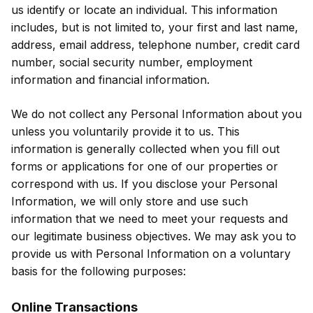
us identify or locate an individual. This information
includes, but is not limited to, your first and last name,
address, email address, telephone number, credit card
number, social security number, employment
information and financial information.
We do not collect any Personal Information about you
unless you voluntarily provide it to us. This
information is generally collected when you fill out
forms or applications for one of our properties or
correspond with us. If you disclose your Personal
Information, we will only store and use such
information that we need to meet your requests and
our legitimate business objectives. We may ask you to
provide us with Personal Information on a voluntary
basis for the following purposes:
Online Transactions