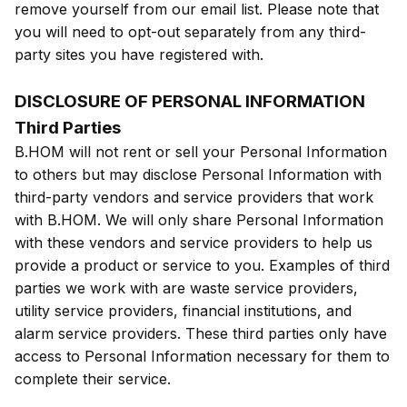
remove yourself from our email list. Please note that
you will need to opt-out separately from any third-
party sites you have registered with.
DISCLOSURE OF PERSONAL INFORMATION
Third Parties
B.HOM will not rent or sell your Personal Information
to others but may disclose Personal Information with
third-party vendors and service providers that work
with B.HOM. We will only share Personal Information
with these vendors and service providers to help us
provide a product or service to you. Examples of third
parties we work with are waste service providers,
utility service providers, financial institutions, and
alarm service providers. These third parties only have
access to Personal Information necessary for them to
complete their service.