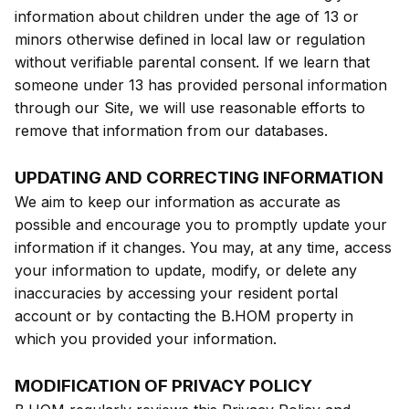
information about children under the age of 13 or
minors otherwise defined in local law or regulation
without verifiable parental consent. If we learn that
someone under 13 has provided personal information
through our Site, we will use reasonable efforts to
remove that information from our databases.
UPDATING AND CORRECTING INFORMATION
We aim to keep our information as accurate as
possible and encourage you to promptly update your
information if it changes. You may, at any time, access
your information to update, modify, or delete any
inaccuracies by accessing your resident portal
account or by contacting the B.HOM property in
which you provided your information.
MODIFICATION OF PRIVACY POLICY