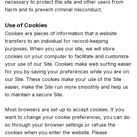
necessary to protect this site and other users from
harm and to prevent criminal misconduct.
Use of Cookies
Cookies are pieces of information that a website
transfers to an individual for record-keeping
purposes. When you use our site, we will store
cookies on your computer to facilitate and customize
your use of our Site. Cookies make web surfing easier
for you by saving your preferences while you are on
our Site. These cookies make your use of the Site
easier, make the Site run more smoothly and help us
to maintain a secure Site.
Most browsers are set up to accept cookies. If you
want to change your cookie preferences, you can do
so through your browser settings or refuse the
cookies when you enter the website. Please