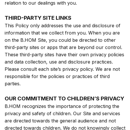
relation to our dealings with you.
THIRD-PARTY SITE LINKS
This Policy only addresses the use and disclosure of
information that we collect from you. When you are
on the B.HOM Site, you could be directed to other
third-party sites or apps that are beyond our control.
These third-party sites have their own privacy policies
and data collection, use and disclosure practices.
Please consult each site’s privacy policy. We are not
responsible for the policies or practices of third
parties.
OUR COMMITMENT TO CHILDREN’S PRIVACY
B.HOM recognizes the importance of protecting the
privacy and safety of children. Our Site and services
are directed towards the general audience and not
directed towards children. We do not knowingly collect