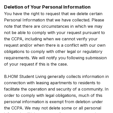
Deletion of Your Personal Information
You have the right to request that we delete certain
Personal Information that we have collected. Please
note that there are circumstances in which we may
not be able to comply with your request pursuant to
the CCPA, including when we cannot verify your
request and/or when there is a conflict with our own
obligations to comply with other legal or regulatory
requirements. We will notify you following submission
of your request if this is the case.
B.HOM Student Living generally collects information in
connection with leasing apartments to residents to
facilitate the operation and security of a community. In
order to comply with legal obligations, much of this
personal information is exempt from deletion under
the CCPA. We may not delete some or all personal