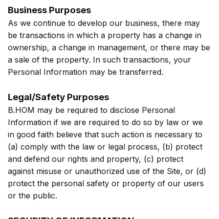
Business Purposes
As we continue to develop our business, there may
be transactions in which a property has a change in
ownership, a change in management, or there may be
a sale of the property. In such transactions, your
Personal Information may be transferred.
Legal/Safety Purposes
B.HOM may be required to disclose Personal
Information if we are required to do so by law or we
in good faith believe that such action is necessary to
(a) comply with the law or legal process, (b) protect
and defend our rights and property, (c) protect
against misuse or unauthorized use of the Site, or (d)
protect the personal safety or property of our users
or the public.