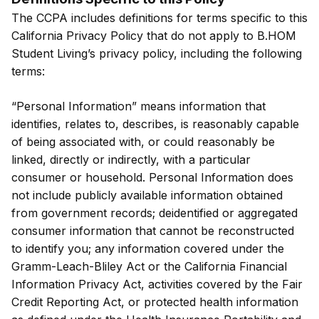
The CCPA includes definitions for terms specific to this
California Privacy Policy that do not apply to B.HOM
Student Living’s privacy policy, including the following
terms:
“Personal Information” means information that
identifies, relates to, describes, is reasonably capable
of being associated with, or could reasonably be
linked, directly or indirectly, with a particular
consumer or household. Personal Information does
not include publicly available information obtained
from government records; deidentified or aggregated
consumer information that cannot be reconstructed
to identify you; any information covered under the
Gramm-Leach-Bliley Act or the California Financial
Information Privacy Act, activities covered by the Fair
Credit Reporting Act, or protected health information