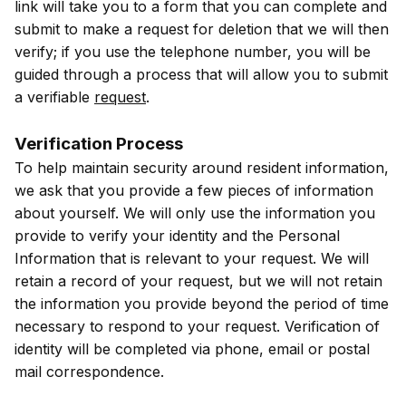
link will take you to a form that you can complete and
submit to make a request for deletion that we will then
verify; if you use the telephone number, you will be
guided through a process that will allow you to submit
a verifiable
request
.
Verification Process
To help maintain security around resident information,
we ask that you provide a few pieces of information
about yourself. We will only use the information you
provide to verify your identity and the Personal
Information that is relevant to your request. We will
retain a record of your request, but we will not retain
the information you provide beyond the period of time
necessary to respond to your request. Verification of
identity will be completed via phone, email or postal
mail correspondence.