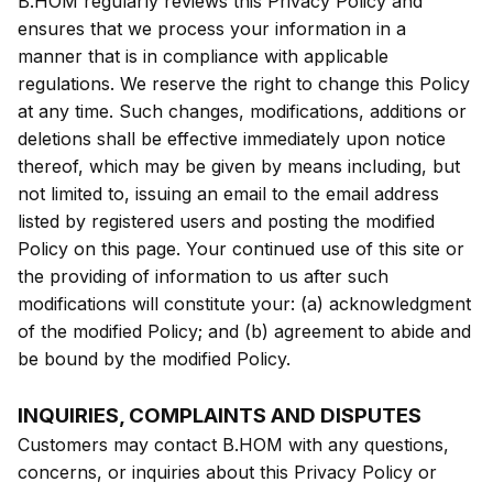
B.HOM regularly reviews this Privacy Policy and
ensures that we process your information in a
manner that is in compliance with applicable
regulations. We reserve the right to change this Policy
at any time. Such changes, modifications, additions or
deletions shall be effective immediately upon notice
thereof, which may be given by means including, but
not limited to, issuing an email to the email address
listed by registered users and posting the modified
Policy on this page. Your continued use of this site or
the providing of information to us after such
modifications will constitute your: (a) acknowledgment
of the modified Policy; and (b) agreement to abide and
be bound by the modified Policy.
INQUIRIES, COMPLAINTS AND DISPUTES
Customers may contact B.HOM with any questions,
concerns, or inquiries about this Privacy Policy or