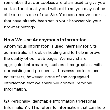
remember that our cookies are often used to give you
certain functionality and without them you may not be
able to use some of our Site. You can remove cookies
that have already been set in your browser via your
browser settings.
How We Use Anonymous Information
Anonymous information is used internally for Site
administration, troubleshooting and to help improve
the quality of our web pages. We may share
aggregated information, such as demographics, with
our existing and prospective business partners and
advertisers; however, none of the aggregated
information that we share will contain Personal
Information.
(2) Personally Identifiable Information (“Personal
Information”): This refers to information that can help