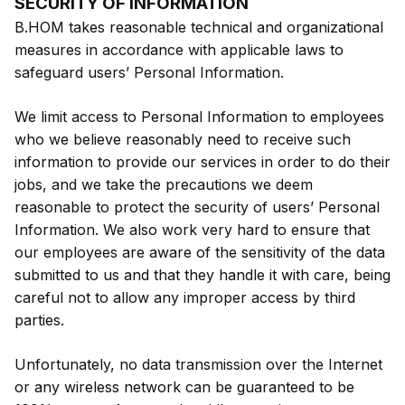
SECURITY OF INFORMATION
B.HOM takes reasonable technical and organizational
measures in accordance with applicable laws to
safeguard users’ Personal Information.
We limit access to Personal Information to employees
who we believe reasonably need to receive such
information to provide our services in order to do their
jobs, and we take the precautions we deem
reasonable to protect the security of users’ Personal
Information. We also work very hard to ensure that
our employees are aware of the sensitivity of the data
submitted to us and that they handle it with care, being
careful not to allow any improper access by third
parties.
Unfortunately, no data transmission over the Internet
or any wireless network can be guaranteed to be