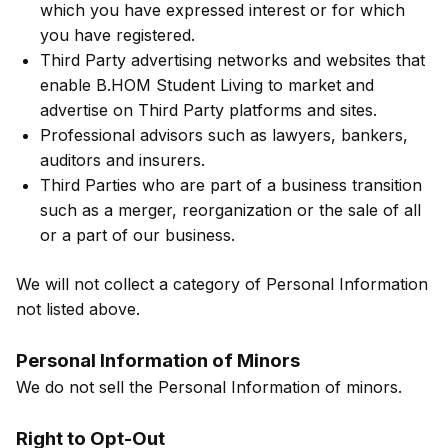
which you have expressed interest or for which
you have registered.
Third Party advertising networks and websites that
enable B.HOM Student Living to market and
advertise on Third Party platforms and sites.
Professional advisors such as lawyers, bankers,
auditors and insurers.
Third Parties who are part of a business transition
such as a merger, reorganization or the sale of all
or a part of our business.
We will not collect a category of Personal Information
not listed above.
Personal Information of Minors
We do not sell the Personal Information of minors.
Right to Opt-Out