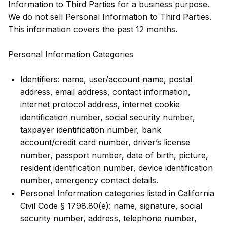
Information to Third Parties for a business purpose.
We do not sell Personal Information to Third Parties.
This information covers the past 12 months.
Personal Information Categories
Identifiers: name, user/account name, postal
address, email address, contact information,
internet protocol address, internet cookie
identification number, social security number,
taxpayer identification number, bank
account/credit card number, driver’s license
number, passport number, date of birth, picture,
resident identification number, device identification
number, emergency contact details.
Personal Information categories listed in California
Civil Code § 1798.80(e): name, signature, social
security number, address, telephone number,