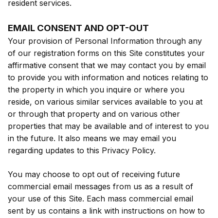
resident services.
EMAIL CONSENT AND OPT-OUT
Your provision of Personal Information through any
of our registration forms on this Site constitutes your
affirmative consent that we may contact you by email
to provide you with information and notices relating to
the property in which you inquire or where you
reside, on various similar services available to you at
or through that property and on various other
properties that may be available and of interest to you
in the future. It also means we may email you
regarding updates to this Privacy Policy.
You may choose to opt out of receiving future
commercial email messages from us as a result of
your use of this Site. Each mass commercial email
sent by us contains a link with instructions on how to