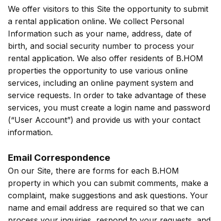
We offer visitors to this Site the opportunity to submit
a rental application online. We collect Personal
Information such as your name, address, date of
birth, and social security number to process your
rental application. We also offer residents of B.HOM
properties the opportunity to use various online
services, including an online payment system and
service requests. In order to take advantage of these
services, you must create a login name and password
(“User Account”) and provide us with your contact
information.
Email Correspondence
On our Site, there are forms for each B.HOM
property in which you can submit comments, make a
complaint, make suggestions and ask questions. Your
name and email address are required so that we can
process your inquiries, respond to your requests, and