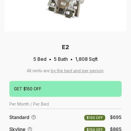
E2
5 Bed
5
Bath
1,808
Sqft
All rents are
by the bed and per person
.
GET $150 OFF
Per
Month
/ Per Bed
Standard
$695
?
$150 OFF
Skyline
$865
?
$150 OFF