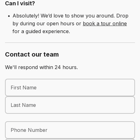
Can I visit?
Schedule A Tour
Absolutely! We’d love to show you around. Drop
by during our open hours or
book a tour online
for a guided experience.
Contact our team
We'll respond within 24 hours.