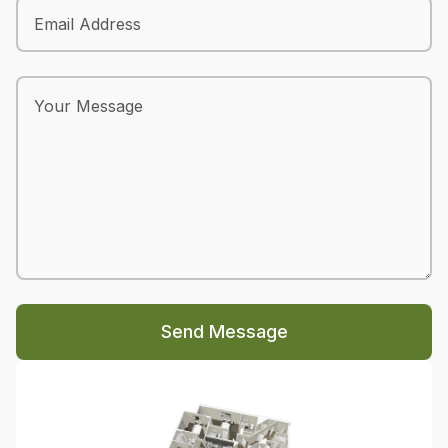
Send Message