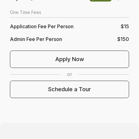
One Time Fees
Application Fee Per Person
$15
Admin Fee Per Person
$150
Opens In A New Tab
Apply Now
or
Schedule A Tour
Schedule a Tour