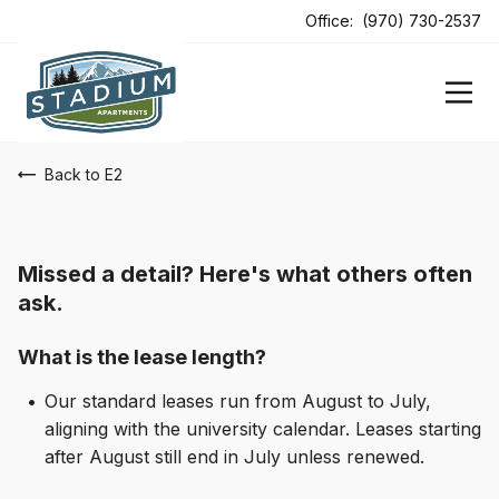
ens In A New Tab
Office:
(970) 730-2537
Back to E2
Missed a detail? Here's what others often
ask.
What is the lease length?
Our standard leases run from August to July,
aligning with the university calendar. Leases starting
after August still end in July unless renewed.